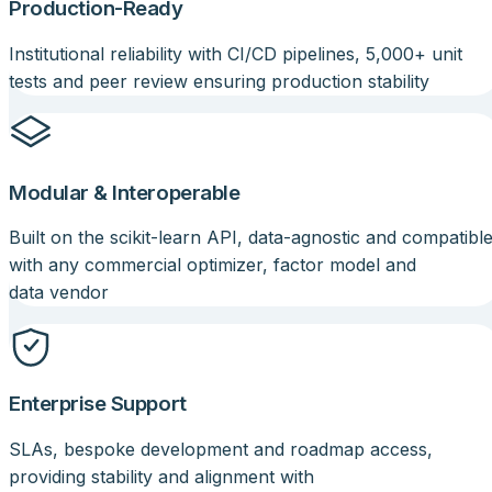
Production-Ready
Institutional reliability with CI/CD pipelines, 5,000+ unit
tests and peer review ensuring production stability
Modular & Interoperable
Built on the scikit-learn API, data-agnostic and compatibl
with any commercial optimizer, factor model and
data vendor
Enterprise Support
SLAs, bespoke development and roadmap access,
providing stability and alignment with