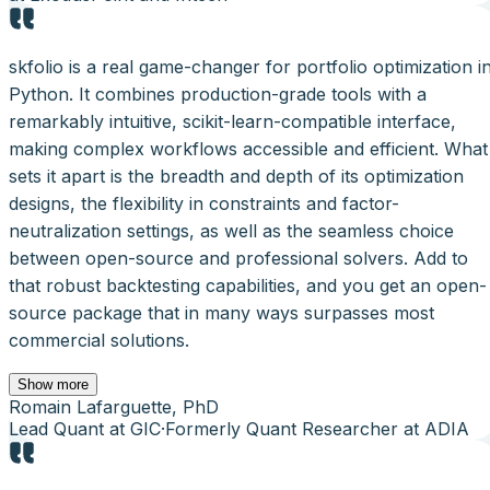
skfolio is a real game-changer for portfolio optimization i
Python. It combines production-grade tools with a
remarkably intuitive, scikit-learn-compatible interface,
making complex workflows accessible and efficient. What
sets it apart is the breadth and depth of its optimization
designs, the flexibility in constraints and factor-
neutralization settings, as well as the seamless choice
between open-source and professional solvers. Add to
that robust backtesting capabilities, and you get an open-
source package that in many ways surpasses most
commercial solutions.
Show more
Romain Lafarguette, PhD
Lead Quant at GIC
·
Formerly Quant Researcher at ADIA