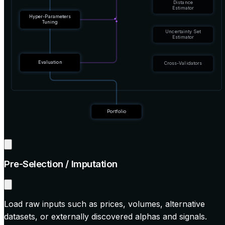
Distance
Estimator
Hyper-Parameters
Tuning
Uncertainty Set
Estimator
Evaluation
Cross-Validators
Portfolio
Pre-Selection / Imputation
Load raw inputs such as prices, volumes, alternative
datasets, or externally discovered alphas and signals.