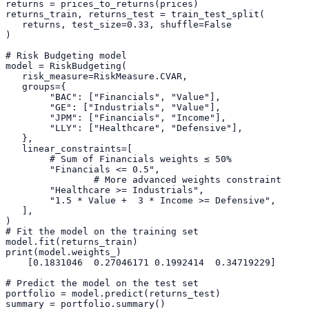
returns = prices_to_returns(prices)
returns_train, returns_test = train_test_split(
   returns, test_size=
0.33
, shuffle=
False
)
# Risk Budgeting model
model = RiskBudgeting(
   risk_measure=RiskMeasure.CVAR,
   groups={
"BAC"
: [
"Financials"
, 
"Value"
], 
"GE"
: [
"Industrials"
, 
"Value"
],
"JPM"
: [
"Financials"
, 
"Income"
],
"LLY"
: [
"Healthcare"
, 
"Defensive"
],
   },
   linear_constraints=[
# Sum of Financials weights ≤ 50%
"Financials <= 0.5"
,
# More advanced weights constraint
"Healthcare >= Industrials"
,
"1.5 * Value +  3 * Income >= Defensive"
,
   ],
)
# Fit the model on the training set
model.fit(returns_train)
print(model.weights_)
    [
0.1831046
0.27046171
0.1992414
0.34719229
]
# Predict the model on the test set
portfolio = model.predict(returns_test)
summary = portfolio.summary()