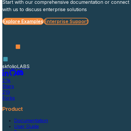
Start with our comprehensive documentation or connect
with us to discuss enterprise solutions
Explore Examples
Enterprise Support
skfolio
LABS
2.1k
Stars
219
Forks
Product
Documentation
User Guide