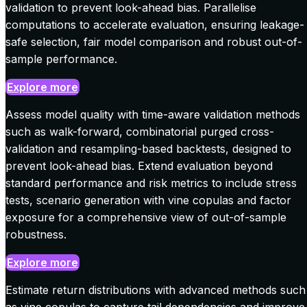
validation to prevent look-ahead bias. Parallelise
computations to accelerate evaluation, ensuring leakage-
safe selection, fair model comparison and robust out-of-
sample performance.
Explore more
Assess model quality with time-aware validation methods
such as walk-forward, combinatorial purged cross-
validation and resampling-based backtests, designed to
prevent look-ahead bias. Extend evaluation beyond
standard performance and risk metrics to include stress
tests, scenario generation with vine copulas and factor
exposure for a comprehensive view of out-of-sample
robustness.
Explore more
Estimate return distributions with advanced methods such
as vine copulas to capture tail dependencies and improve