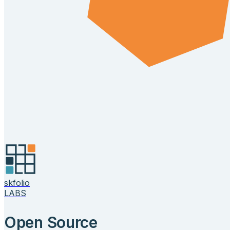
skfolio
LABS
Open Source