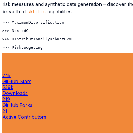
risk measures and synthetic data generation – discover th
breadth of
skfolio’s
capabilities
>>> 
MaximumDiversification
>>> 
NestedClustersOptim
>>> 
DistributionallyRobustCVaR
>>> 
RiskBudgeting
2.1k
GitHub Stars
539k
Downloads
219
GitHub Forks
21
Active Contributors