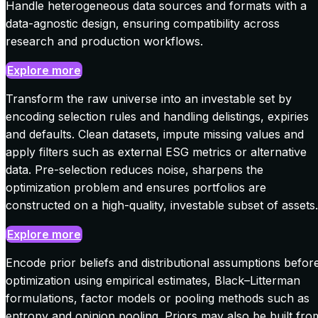
Handle heterogeneous data sources and formats with a
data-agnostic design, ensuring compatibility across
research and production workflows.
Explore more
Transform the raw universe into an investable set by
encoding selection rules and handling delistings, expiries
and defaults. Clean datasets, impute missing values and
apply filters such as external ESG metrics or alternative
data. Pre-selection reduces noise, sharpens the
optimization problem and ensures portfolios are
constructed on a high-quality, investable subset of assets.
Explore more
Encode prior beliefs and distributional assumptions befor
optimization using empirical estimates, Black–Litterman
formulations, factor models or pooling methods such as
entropy and opinion pooling. Priors may also be built fro