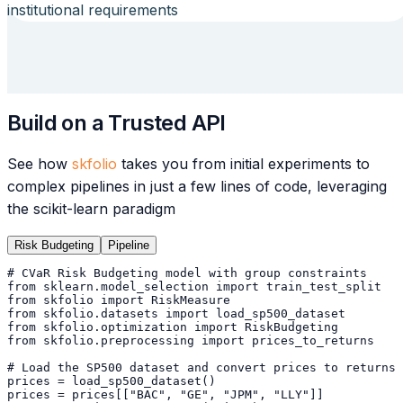
institutional requirements
Build on a Trusted API
See how
skfolio
takes you from initial experiments to
complex pipelines in just a few lines of code, leveraging
the scikit-learn paradigm
Risk Budgeting
Pipeline
# CVaR Risk Budgeting model with group constraints
from
 sklearn.model_selection 
import
 train_test_split
from
 skfolio 
import
 RiskMeasure
from
 skfolio.datasets 
import
 load_sp500_dataset
from
 skfolio.optimization 
import
 RiskBudgeting
from
 skfolio.preprocessing 
import
 prices_to_returns
# Load the SP500 dataset and convert prices to returns
prices = load_sp500_dataset()
prices = prices[[
"BAC"
, 
"GE"
, 
"JPM"
, 
"LLY"
]]