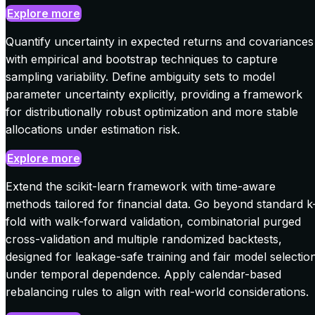
Explore more
Quantify uncertainty in expected returns and covariances
with empirical and bootstrap techniques to capture
sampling variability. Define ambiguity sets to model
parameter uncertainty explicitly, providing a framework
for distributionally robust optimization and more stable
allocations under estimation risk.
Explore more
Extend the scikit-learn framework with time-aware
methods tailored for financial data. Go beyond standard k
fold with walk-forward validation, combinatorial purged
cross-validation and multiple randomized backtests,
designed for leakage-safe training and fair model selectio
under temporal dependence. Apply calendar-based
rebalancing rules to align with real-world considerations.