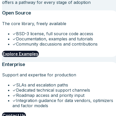
offers a pathway for every stage of adoption
Open Source
The core library, freely available
✓
BSD-3 license, full source code access
✓
Documentation, examples and tutorials
✓
Community discussions and contributions
Explore Examples
Enterprise
Support and expertise for production
✓
SLAs and escalation paths
✓
Dedicated technical support channels
✓
Roadmap access and priority input
✓
Integration guidance for data vendors, optimizers
and factor models
Contact Us