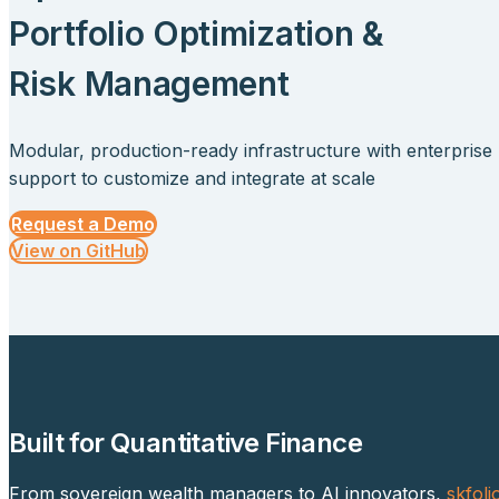
Portfolio Optimization &
Risk Management
Modular, production-ready infrastructure with enterprise
support to customize and integrate at scale
Request a Demo
View on GitHub
Built for Quantitative Finance
From sovereign wealth managers to AI innovators,
skfoli