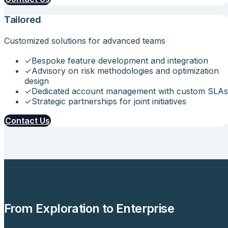
Tailored
Customized solutions for advanced teams
✓
Bespoke feature development and integration
✓
Advisory on risk methodologies and optimization
design
✓
Dedicated account management with custom SLAs
✓
Strategic partnerships for joint initiatives
Contact Us
From Exploration to Enterprise