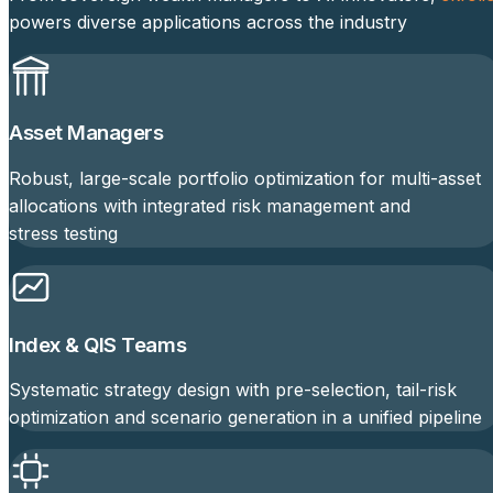
powers diverse applications across the industry
Asset Managers
Robust, large-scale portfolio optimization for multi-asset
allocations with integrated risk management and
stress testing
Index & QIS Teams
Systematic strategy design with pre-selection, tail-risk
optimization and scenario generation in a unified pipeline