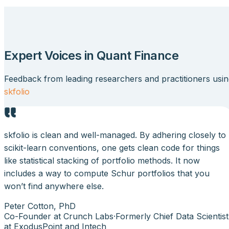
Expert Voices in Quant Finance
Feedback from leading researchers and practitioners usi
skfolio
skfolio is clean and well-managed. By adhering closely to
scikit-learn conventions, one gets clean code for things
like statistical stacking of portfolio methods. It now
includes a way to compute Schur portfolios that you
won’t find anywhere else.
Peter Cotton, PhD
Co-Founder at Crunch Labs
·
Formerly Chief Data Scientist
at ExodusPoint and Intech