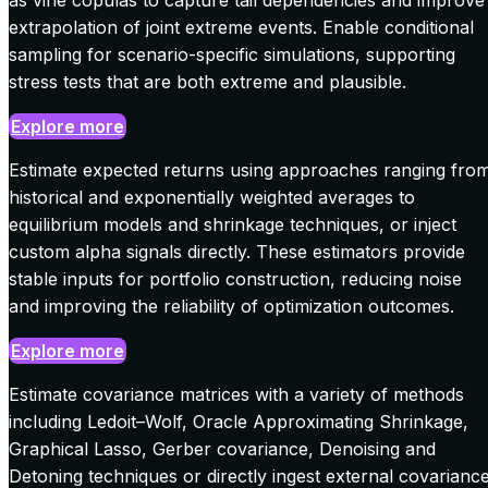
extrapolation of joint extreme events. Enable conditional
sampling for scenario-specific simulations, supporting
stress tests that are both extreme and plausible.
Explore more
Estimate expected returns using approaches ranging fro
historical and exponentially weighted averages to
equilibrium models and shrinkage techniques, or inject
custom alpha signals directly. These estimators provide
stable inputs for portfolio construction, reducing noise
and improving the reliability of optimization outcomes.
Explore more
Estimate covariance matrices with a variety of methods
including Ledoit–Wolf, Oracle Approximating Shrinkage,
Graphical Lasso, Gerber covariance, Denoising and
Detoning techniques or directly ingest external covarianc