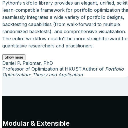
Python's skfolio library provides an elegant, unified, scikit
learn-compatible framework for portfolio optimization tha
seamlessly integrates a wide variety of portfolio designs,
backtesting capabilities (from walk-forward to multiple
randomized backtests), and comprehensive visualization.
The entire workflow couldn't be more straightforward fo
quantitative researchers and practitioners.
Show more
Daniel P. Palomar, PhD
Professor of Optimization at HKUST
·
Author of
Portfolio
Optimization: Theory and Application
Modular & Extensible