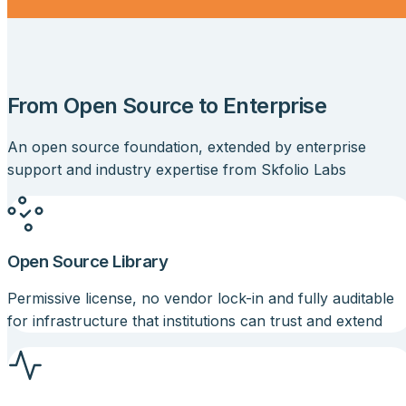
From Open Source to Enterprise
An open source foundation, extended by enterprise
support and industry expertise from
Skfolio Labs
Open Source Library
Permissive license, no vendor lock-in and fully auditable
for infrastructure that institutions can trust and extend