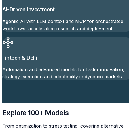
AI-Driven Investment
Agentic AI with LLM context and MCP for orchestrated
workflows, accelerating research and deployment
Fintech & DeFi
Automation and advanced models for faster innovation,
strategy execution and adaptability in dynamic markets
Explore 100+ Models
From optimization to stress testing, covering alternative