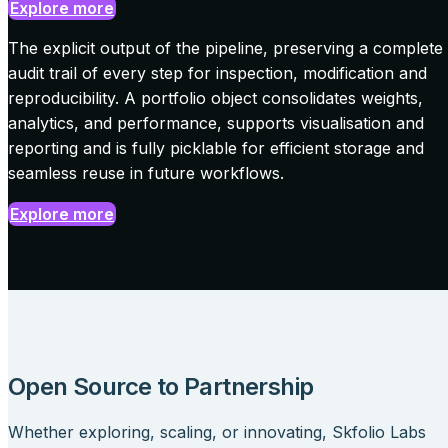
Explore more
The explicit output of the pipeline, preserving a complete
audit trail of every step for inspection, modification and
reproducibility. A portfolio object consolidates weights,
analytics, and performance, supports visualisation and
reporting and is fully picklable for efficient storage and
seamless reuse in future workflows.
Explore more
Open Source to Partnership
Whether exploring, scaling, or innovating,
Skfolio Labs