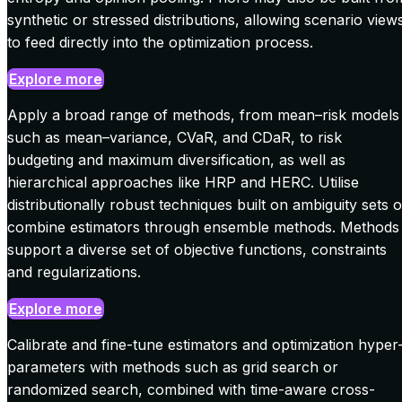
synthetic or stressed distributions, allowing scenario view
to feed directly into the optimization process.
Explore more
Apply a broad range of methods, from mean–risk models
such as mean–variance, CVaR, and CDaR, to risk
budgeting and maximum diversification, as well as
hierarchical approaches like HRP and HERC. Utilise
distributionally robust techniques built on ambiguity sets o
combine estimators through ensemble methods. Methods
support a diverse set of objective functions, constraints
and regularizations.
Explore more
Calibrate and fine-tune estimators and optimization hyper
parameters with methods such as grid search or
randomized search, combined with time-aware cross-