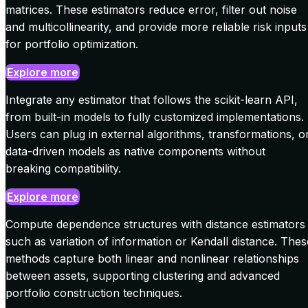
matrices. These estimators reduce error, filter out noise
and multicollinearity, and provide more reliable risk inputs
for portfolio optimization.
Explore more
Integrate any estimator that follows the scikit-learn API,
from built-in models to fully customized implementations.
Users can plug in external algorithms, transformations, o
data-driven models as native components without
breaking compatibility.
Explore more
Compute dependence structures with distance estimators
such as variation of information or Kendall distance. Thes
methods capture both linear and nonlinear relationships
between assets, supporting clustering and advanced
portfolio construction techniques.