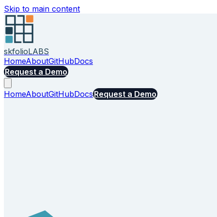
Skip to main content
skfolio
LABS
Home
About
GitHub
Docs
Request a Demo
Home
About
GitHub
Docs
Request a Demo