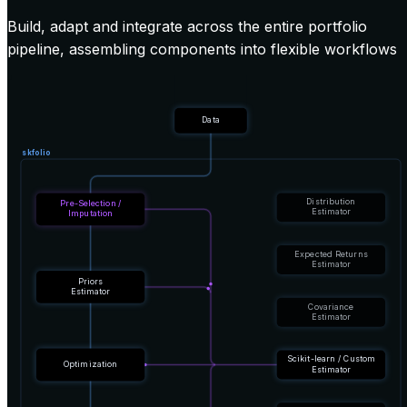
Build, adapt and integrate across the entire portfolio
pipeline, assembling components into flexible workflows
Data
skfolio
Distribution
Pre-Selection /
Estimator
Imputation
Expected Returns
Estimator
Priors
Estimator
Covariance
Estimator
Scikit-learn / Custom
Optimization
Estimator